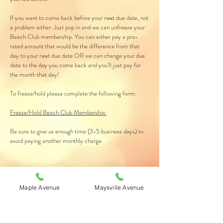
If you want to come back before your next due date, not
a problem either. Just pop in and we can unfreeze your
Beach Club membership. You can either pay a pro-
rated amount that would be the difference from that
day to your next due date OR we can change your due
date to the day you come back and you'll just pay for
the month that day!
To freeze/hold please complete the following form:
Freeze/Hold Beach Club Membership
Be sure to give us enough time (3-5 business days) to
avoid paying another monthly charge.
Please note: there is a $4 freeze fee each month your
membership is on freeze/hold. However, each freeze
fee is added to your In Store Account (ISA) for you to
Maple Avenue
Maysville Avenue
use when you start tanning again on products, sunless
our upgrade sessions.