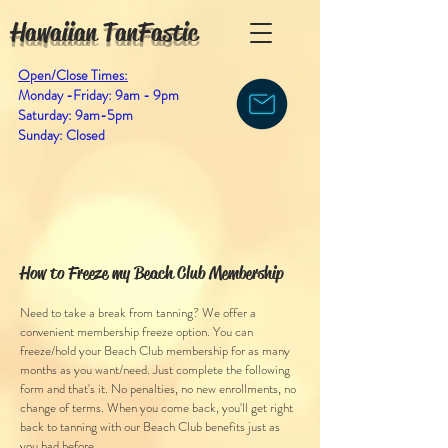
Hawaiian TanFastic
Open/Close Times:
Monday -Friday: 9am - 9pm
Saturday: 9am-5pm
Sunday: Closed
How to Freeze my Beach Club Membership
Need to take a break from tanning? We offer a
convenient membership freeze option. You can
freeze/hold your Beach Club membership for as many
months as you want/need. Just complete the following
form and that's it. No penalties, no new enrollments, no
change of terms. When you come back, you'll get right
back to tanning with our Beach Club benefits just as
you had before.