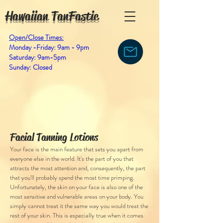
Hawaiian TanFastic
Open/Close Times:
Monday -Friday: 9am - 9pm
Saturday: 9am-5pm
Sunday: Closed
Facial Tanning Lotions
Your face is the main feature that sets you apart from
everyone else in the world. It's the part of you that
attracts the most attention and, consequently, the part
that you'll probably spend the most time primping.
Unfortunately, the skin on your face is also one of the
most sensitive and vulnerable areas on your body. You
simply cannot treat it the same way you would treat the
rest of your skin. This is especially true when it comes