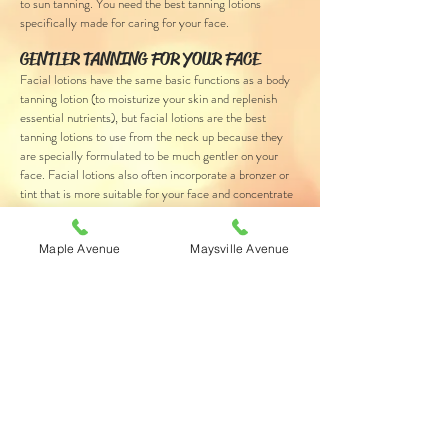
to sun tanning. You need the best tanning lotions
specifically made for caring for your face.
GENTLER TANNING FOR YOUR FACE
Facial lotions have the same basic functions as a body
tanning lotion (to moisturize your skin and replenish
essential nutrients), but facial lotions are the best
tanning lotions to use from the neck up because they
are specially formulated to be much gentler on your
face. Facial lotions also often incorporate a bronzer or
tint that is more suitable for your face and concentrate
the formula on firming the skin and reducing the
appearance of fine lines and wrinkles.
Maple Avenue
Maysville Avenue
MORE INFO
Ask a Tanning Consultant at either of our locations
about the best tanning lotions designed to care
specifically for your face.
Send